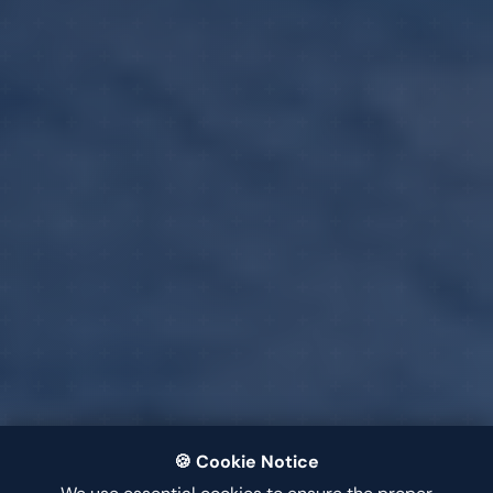
🍪 Cookie Notice