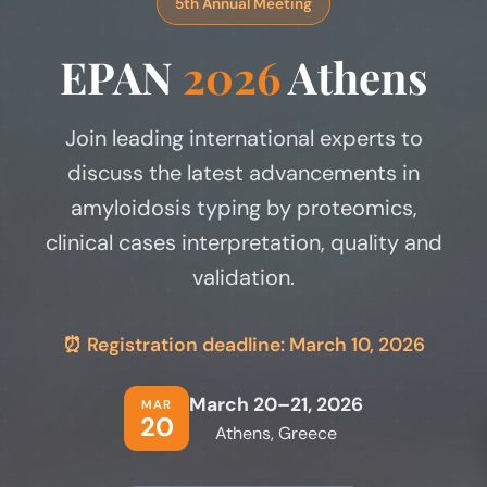
5th Annual Meeting
EPAN
2026
Athens
Join leading international experts to
discuss the latest advancements in
amyloidosis typing by proteomics,
clinical cases interpretation, quality and
validation.
⏰ Registration deadline: March 10, 2026
March 20–21, 2026
MAR
20
Athens, Greece