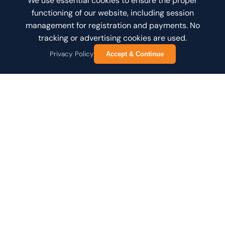
We use essential cookies to ensure the proper
functioning of our website, including session
management for registration and payments. No
tracking or advertising cookies are used.
Privacy Policy
Accept & Continue
Joining Online?
Please check your email invitation for connection
details and instructions.
ABOUT THE NETWORK