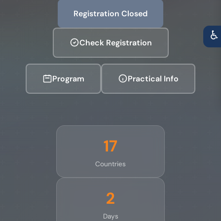
Registration Closed
♿
Check Registration
Program
Practical Info
17
Countries
2
Days