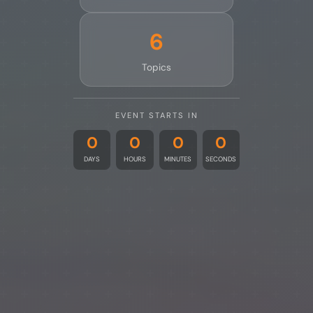
6
Topics
EVENT STARTS IN
0
0
0
0
DAYS
HOURS
MINUTES
SECONDS