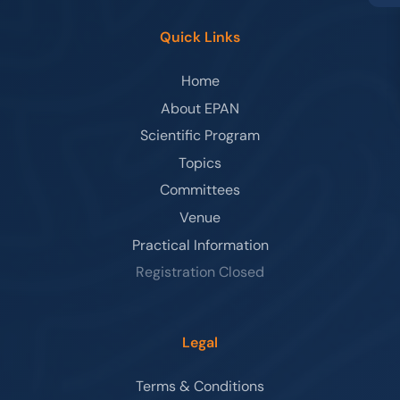
Quick Links
Home
About EPAN
Scientific Program
Topics
Committees
Venue
Practical Information
Registration Closed
Legal
Terms & Conditions