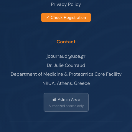
Privacy Policy
✓ Check Registration
Contact
jcourraud@uoa.gr
Dr. Julie Courraud
Department of Medicine & Proteomics Core Facility
NKUA, Athens, Greece
🔐 Admin Area
Authorized access only