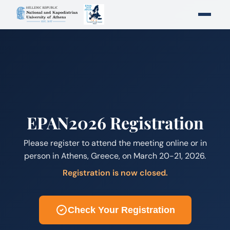
EPAN2026 Registration
Please register to attend the meeting online or in
person in Athens, Greece, on March 20-21, 2026.
Registration is now closed.
Check Your Registration