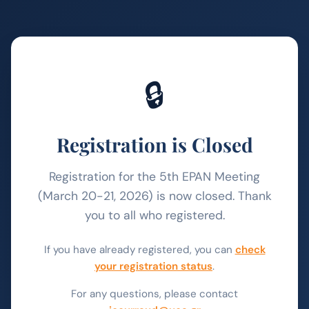
🔒
Registration is Closed
Registration for the 5th EPAN Meeting
(March 20-21, 2026) is now closed. Thank
you to all who registered.
If you have already registered, you can
check
your registration status
.
For any questions, please contact