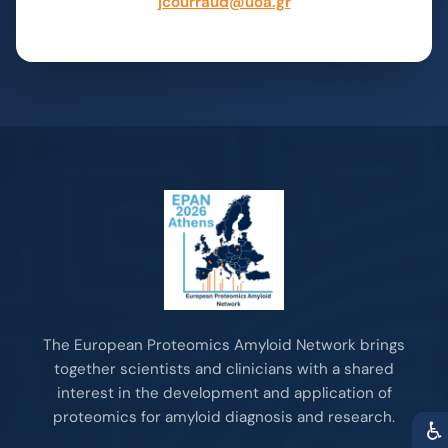
jcourraud@uoa.gr
The European Proteomics Amyloid Network brings
together scientists and clinicians with a shared
interest in the development and application of
proteomics for amyloid diagnosis and research.
♿